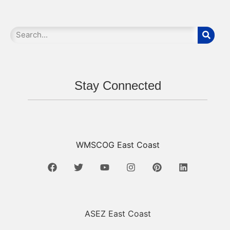
Stay Connected
WMSCOG East Coast
ASEZ East Coast