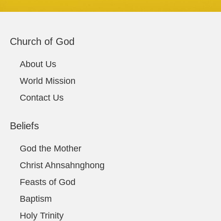
Church of God
About Us
World Mission
Contact Us
Beliefs
God the Mother
Christ Ahnsahnghong
Feasts of God
Baptism
Holy Trinity