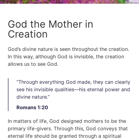
God the Mother in
Creation
God’s divine nature is seen throughout the creation.
In this way, although God is invisible, the creation
allows us to see God.
“Through everything God made, they can clearly
see his invisible qualities—his eternal power and
divine nature.”​
Romans 1:20
In matters of life, God designed mothers to be the
primary life-givers. Through this, God conveys that
eternal life should be granted through a spiritual