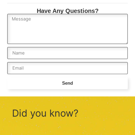
Have Any Questions?
Send
Did you know?