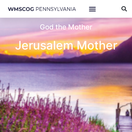
God the Mother
Jerusalem Mother