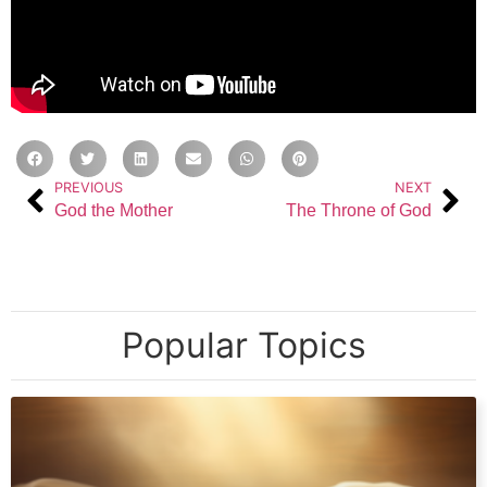
PREVIOUS
NEXT
God the Mother
The Throne of God
Popular Topics