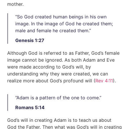
mother.
“So God created human beings in his own
image. In the image of God he created them;
male and female he created them.”​
Genesis 1:27
Although God is referred to as Father, God’s female
image cannot be ignored. As both Adam and Eve
were made according to God’s will, by
understanding why they were created, we can
realize more about God’s profound will (
Rev 4:11
).
“Adam is a pattern of the one to come.”​
Romans 5:14
God’s will in creating Adam is to teach us about
God the Father. Then what was God’s will in creating