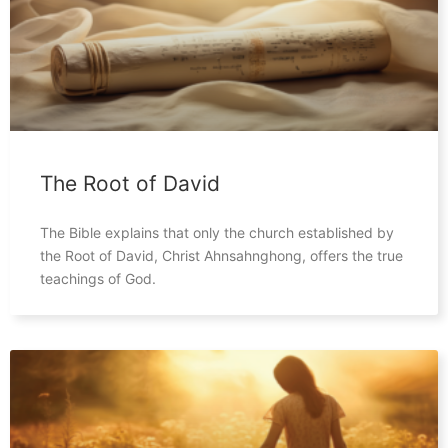
The Root of David
The Bible explains that only the church established by
the Root of David, Christ Ahnsahnghong, offers the true
teachings of God.