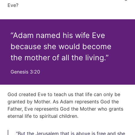
Eve?
“Adam named his wife Eve
because she would become
the mother of all the living.”
Genesis 3:20
God created Eve to teach us that life can only be
granted by Mother. As Adam represents God the
Father, Eve represents God the Mother who grants
eternal life to spiritual children.
“But the Jerusalem that is above is free and she