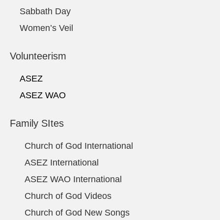
Sabbath Day
Women’s Veil
Volunteerism
ASEZ
ASEZ WAO
Family SItes
Church of God International
ASEZ International
ASEZ WAO International
Church of God Videos
Church of God New Songs