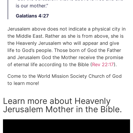
is our mother.”
Galatians 4:27
Jerusalem above does not indicate a physical city in
the Middle East. Rather as she is from above, she is
the Heavenly Jerusalem who will appear and give
life to God’s people. Those born of God the Father
and Jerusalem God the Mother receive the promise
of eternal life according to the Bible (
Rev 22:17
).
Come to the World Mission Society Church of God
to learn more!
Learn more about Heavenly
Jerusalem Mother in the Bible.