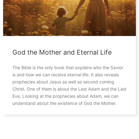
God the Mother and Eternal Life
The Bible is the only book that explains who the Savior
is and how we can receive eternal life. It also reveals
prophecies about Jesus as well as second coming
Christ. One of them is about the Last Adam and the Last
Eve. Looking at the prophecies about Adam, we can
understand about the existence of God the Mother.