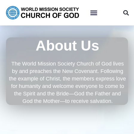
About Us
The World Mission Society Church of God lives
by and preaches the New Covenant. Following
the example of Christ, the members express love
for humanity and welcome everyone to come to
the Spirit and the Bride—God the Father and
God the Mother—to receive salvation.