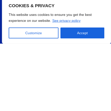
COOKIES & PRIVACY
This website uses cookies to ensure you get the best
experience on our website.
See privacy policy
Customize
Accept