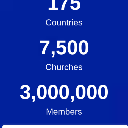
175
Countries
7,500
Churches
3,000,000
Members