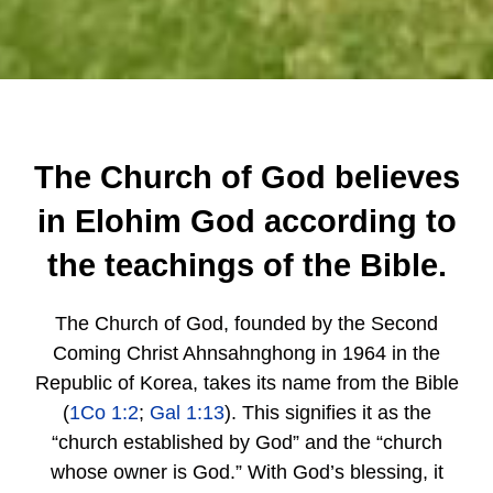
The Church of God believes
in Elohim God according to
the teachings of the Bible.
The Church of God, founded by the Second
Coming Christ Ahnsahnghong in 1964 in the
Republic of Korea, takes its name from the Bible
(
1Co 1:2
;
Gal 1:13
). This signifies it as the
“church established by God” and the “church
whose owner is God.” With God’s blessing, it