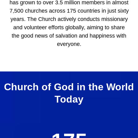
has grown to over 3.5 million members in almost
7,500 churches across 175 countries in just sixty
years. The Church actively conducts missionary
and volunteer efforts globally, aiming to share
the good news of salvation and happiness with
everyone.
Church of God in the World
Today