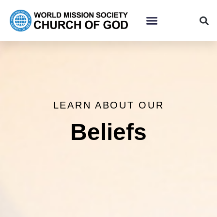
LEARN ABOUT OUR
Beliefs