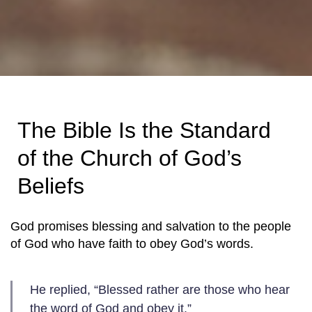
The Bible Is the Standard
of the Church of God’s
Beliefs
God promises blessing and salvation to the people
of God who have faith to obey God’s words.
He replied, “Blessed rather are those who hear
the word of God and obey it.”