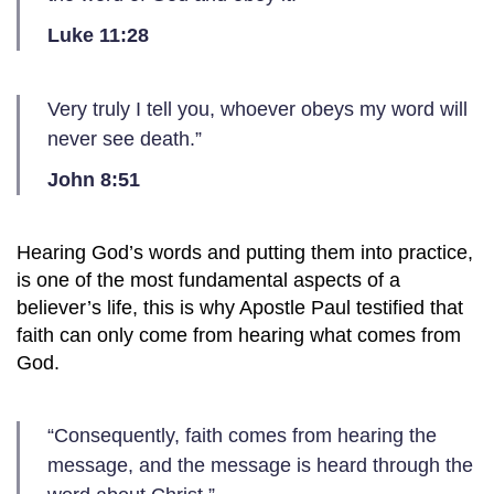
Luke 11:28
Very truly I tell you, whoever obeys my word will
never see death.”
John 8:51
Hearing God’s words and putting them into practice,
is one of the most fundamental aspects of a
believer’s life, this is why Apostle Paul testified that
faith can only come from hearing what comes from
God.
“Consequently, faith comes from hearing the
message, and the message is heard through the