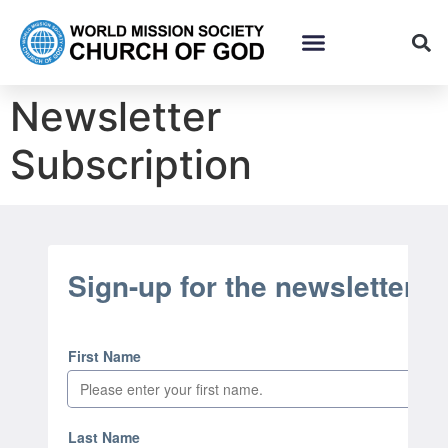
Newsletter
Subscription