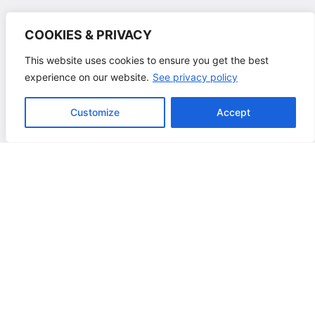
COOKIES & PRIVACY
This website uses cookies to ensure you get the best
experience on our website.
See privacy policy
Customize
Accept